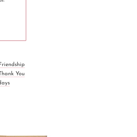
ds:
Friendship
Thank You
days