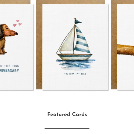
Featured Cards