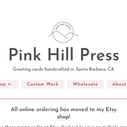
Pink Hill Press
Greeting cards handcrafted in Santa Barbara, CA
op
Custom Work
Wholesale
About
All online ordering has moved to my
Etsy
shop!