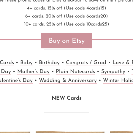
e these promo codes at Etsy checkout to save on multiple car
4+ cards: 15% off (Use code 4cards15)
6+ cards: 20% off (Use code 6cards20)
10+ cards: 25% off (Use code 10cards25)
Buy on Etsy
 Cards
•
Baby
•
Birthday
•
Congrats / Grad
•
Love & 
s Day
•
Mother’s Day
•
Plain Notecards
•
Sympathy
•
alentine’s Day
•
Wedding & Anniversary
•
Winter Holi
NEW Cards