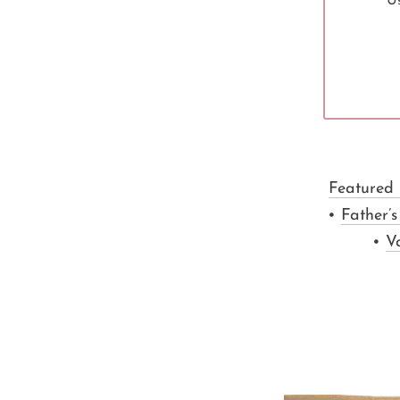
Us
Featured
•
Father’
•
V