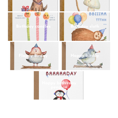
Birthday candles
Birthday sloth
Flappy Birday
Happy birday
Happy brrrrrday
penguin