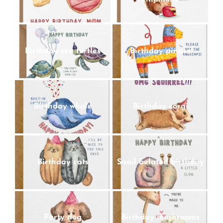
Birthday sea turtles
Birthday pinata
Birthday whale
Birthday corgi
Birthday cats
Snail belated birthday
Party dog
Birthday mushrooms