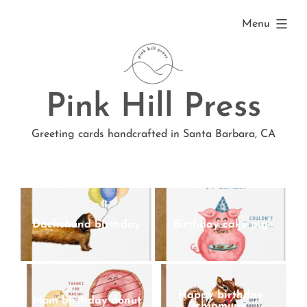
Skip
expanded
Menu
to
content
Pink Hill Press
Greeting cards handcrafted in Santa Barbara, CA
Dachshund birthday
Birthday cake pig
Happy birthday
Mom birthday donut
chipmunk