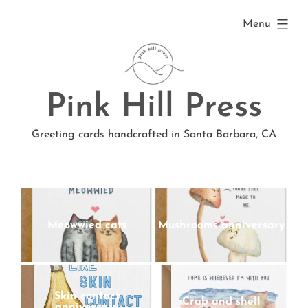
Skip
expanded
Menu
to
content
Pink Hill Press
Greeting cards handcrafted in Santa Barbara, CA
Meowwied cats
Mushrooms anniversary
Skin contact
Crab and shell
anniversary