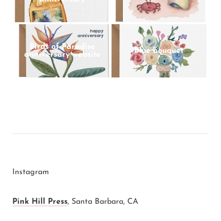
Birds of Paradise
Blue bouquet
anniversary website
Instagram
Pink Hill Press
,