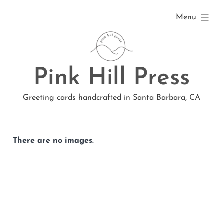
Skip
expanded
Menu
to
content
Pink Hill Press
Greeting cards handcrafted in Santa Barbara, CA
There are no images.