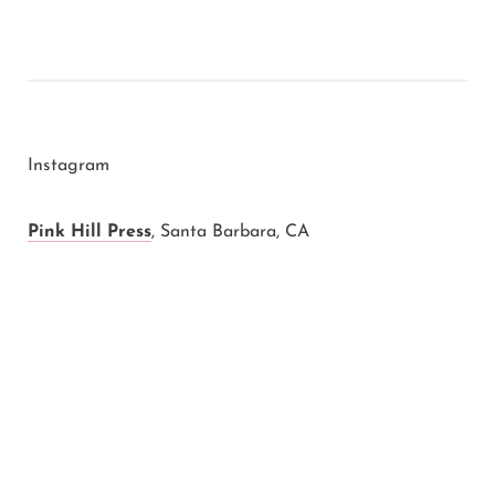
Instagram
Pink Hill Press
,